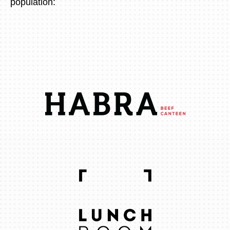
population: