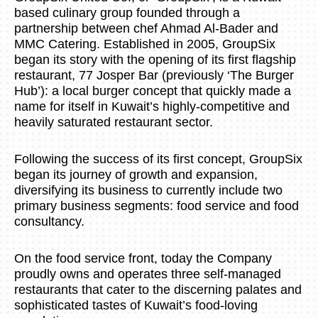
based culinary group founded through a
partnership between chef Ahmad Al-Bader and
MMC Catering. Established in 2005, GroupSix
began its story with the opening of its first flagship
restaurant, 77 Josper Bar (previously ‘The Burger
Hub’): a local burger concept that quickly made a
name for itself in Kuwait’s highly-competitive and
heavily saturated restaurant sector.
Following the success of its first concept, GroupSix
began its journey of growth and expansion,
diversifying its business to currently include two
primary business segments: food service and food
consultancy.
On the food service front, today the Company
proudly owns and operates three self-managed
restaurants that cater to the discerning palates and
sophisticated tastes of Kuwait’s food-loving