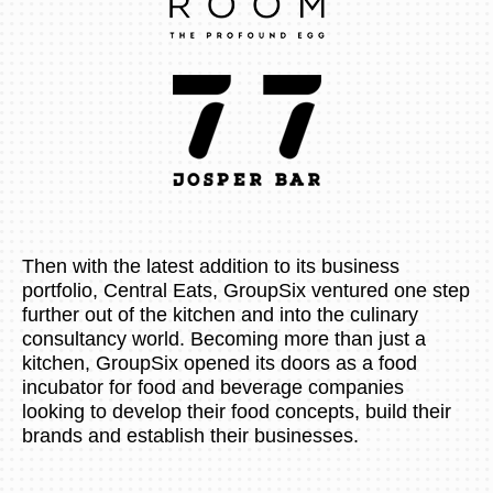
Then with the latest addition to its business
portfolio, Central Eats, GroupSix ventured one step
further out of the kitchen and into the culinary
consultancy world. Becoming more than just a
kitchen, GroupSix opened its doors as a food
incubator for food and beverage companies
looking to develop their food concepts, build their
brands and establish their businesses.