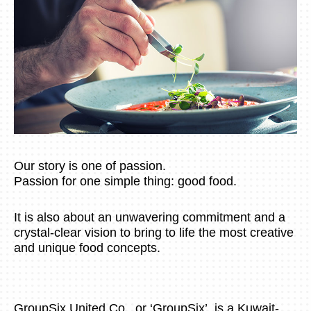
Our story is one of passion.
Passion for one simple thing: good food.
It is also about an unwavering commitment and a
crystal-clear vision to bring to life the most creative
and unique food concepts.
GroupSix United Co., or ‘GroupSix’, is a Kuwait-