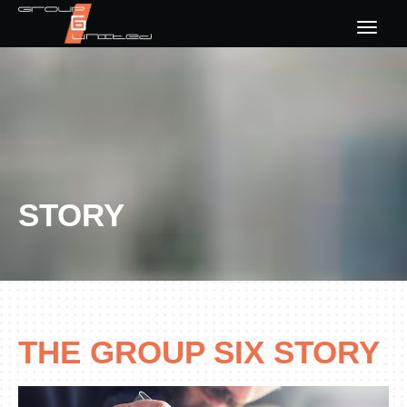
HOME
ABOUT US
OUR CONCEPTS
STORY
STORY
CONTACT US
THE GROUP SIX STORY